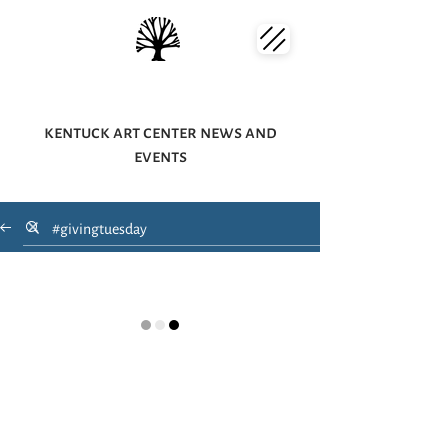
kentuck art center news and
events