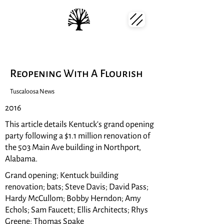
Reopening With A Flourish
Tuscaloosa News
2016
This article details Kentuck's grand opening
party following a $1.1 million renovation of
the 503 Main Ave building in Northport,
Alabama.
Grand opening; Kentuck building
renovation; bats; Steve Davis; David Pass;
Hardy McCullom; Bobby Herndon; Amy
Echols; Sam Faucett; Ellis Architects; Rhys
Greene; Thomas Spake