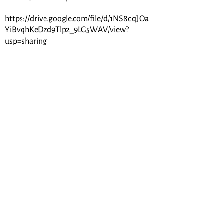
https://drive.google.com/file/d/1NS8oqJOa
YiBvqhKeDzd9Tlp2_9LG5WAV/view?
usp=sharing