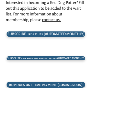
Interested in becoming a Red Dog Potter? Fill
out this application to be added to the wait
list. For more information about
membership, please
contact us.
SUBSCRIBE - rdp dues (AUTOMATED MONTHLY)
SUBSCRIBE - pay your rdp student dues (AUTOMATED MONTHLY)
rdp dues one time payment (coming soon)
rdp application