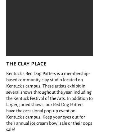
the clay place
Kentuck's Red Dog Potters is a membership-
based community clay studio located on
Kentuck's campus. These artists exhibit in
several shows throughout the year, including
the Kentuck Festival of the Arts. In addition to
larger, juried shows, our Red Dog Potters
have the occasional pop-up event on
Kentuck's campus. Keep your eyes out for
their annual ice cream bowl sale or their oops
sale!