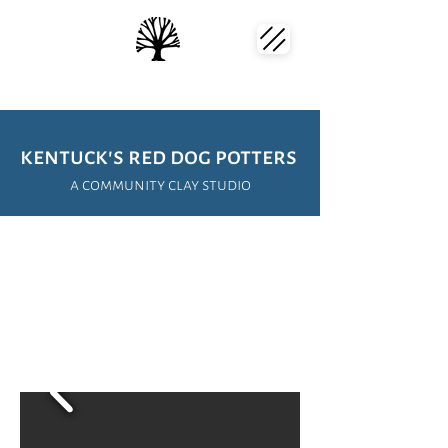
kentuck's red dog potters
a community clay studio