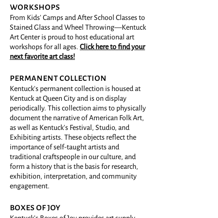
workshops
From Kids' Camps and After School Classes to
Stained Glass and Wheel Throwing—Kentuck
Art Center is proud to host educational art
workshops for all ages.
Click here to find your
next favorite art class!
permanent collection
Kentuck's permanent collection is housed at
Kentuck at Queen City and is on display
periodically. This collection aims to physically
document the narrative of American Folk Art,
as well as Kentuck's Festival, Studio, and
Exhibiting artists. These objects reflect the
importance of self-taught artists and
traditional craftspeople in our culture, and
form a history that is the basis for research,
exhibition, interpretation, and community
engagement.
boxes of joy