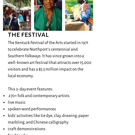
the festival
The Kentuck Festival of the Arts started in 1971
to celebrate Northport’s centennial and
Southern folkways. It has since grown into a
well-known art festival that attracts over 15,000
visitors and has a $5.5 million impact on the
local economy.
This 2-day event features:
270+ folk and contemporary artists
live music
spoken word performances
kids' activities like tie dye, clay, drawing, paper
marbling, and Chinese calligraphy
craft demonstrations