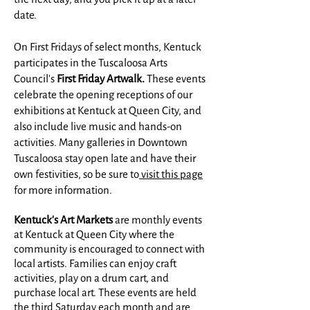
date.
On First Fridays of select months, Kentuck
participates in the Tuscaloosa Arts
Council's
First Friday Artwalk.
These events
celebrate the opening receptions of our
exhibitions at Kentuck at Queen City, and
also include live music and hands-on
activities. Many galleries in Downtown
Tuscaloosa stay open late and have their
own festivities, so be sure to
visit this page
for more information.
Kentuck's Art Markets
are monthly events
at Kentuck at Queen City where the
community is encouraged to connect with
local artists. Families can enjoy craft
activities, play on a drum cart, and
purchase local art. These events are held
the third Saturday each month and are