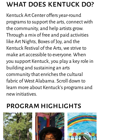
what does kentuck do?
Kentuck Art Center offers year-round
programs to support the arts, connect with
the community, and help artists grow.
Through a mix of free and paid activities
like Art Nights, Boxes of Joy, and the
Kentuck Festival of the Arts, we strive to
make art accessible to everyone. When
you support Kentuck, you play a key role in
building and sustaining an arts
community that enriches the cultural
fabric of West Alabama. Scroll down to
learn more about Kentuck’s programs and
new initiatives.
program highlights