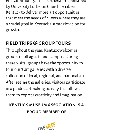
End Community. This partnership, sponsored
by
University Lutheran Church
, enables
Kentuck to deliver more art opportunities
t
hat meet the needs of clients where they are,
a crucial goal in Kentuck's strategic vision for
growth.
field trips & group tours
Throughout the year, Kentuck welcomes
groups of all ages to our campus. During
these visits, groups have the opportunity to
tour our 3 art galleries with a diverse
collection of local, regional, and national art.
After seeing the galleries, visitors participate
in a guided artmaking activity that allows
them to express creativity and imagination.
kentuck museum association is a
proud member of