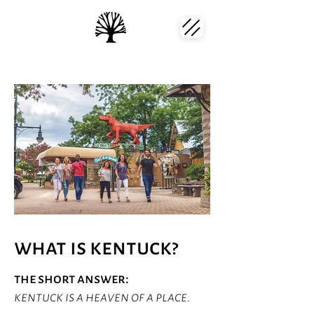
what is kentuck?
the short answer:
kentuck is a heaven of a place.