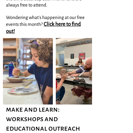
always free to attend.
Wondering what's happening at our free
Click here to find
events this month?
out!
make and learn:
workshops and
educational outreach