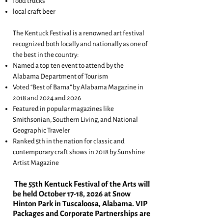
food trucks
local craft beer
The Kentuck Festival is a renowned art festival
recognized both locally and nationally as one of
the best in the country:
Named a top ten event to attend by the
Alabama Department of Tourism
Voted “Best of Bama” by Alabama Magazine in
2018 and 2024 and 2026
Featured in popular magazines like
Smithsonian, Southern Living, and National
Geographic Traveler
Ranked 5th in the nation for classic and
contemporary craft shows in 2018 by Sunshine
Artist Magazine
The 55th
Kentuck Festival of the Arts will
be he
ld October 17-18, 2026 at Snow
Hinton Park in Tuscaloosa, Alabama. VIP
Packages and Corporate Partnerships are