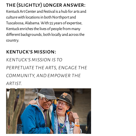
the (slightly) longer answer:
Kentuck Art Center and Festival is a hub for arts and
culture with locations in both Northport and
Tuscaloosa, Alabama. With 55 years of expertise,
Kentuck enriches the lives of people from many
different backgrounds, both locally and across the
country.
kentuck's mission:
kentuck's mission is to
perpetuate the arts, engage the
community, and empower the
artist.