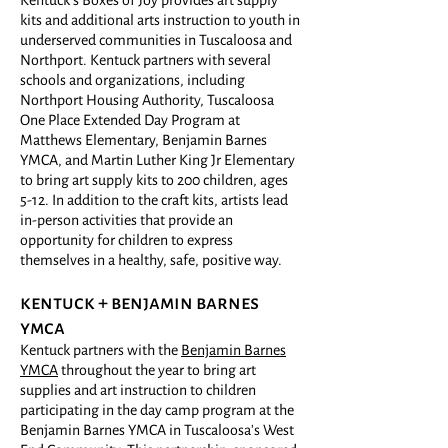
Kentuck's Boxes of Joy provides art supply
kits and additional arts instruction to youth in
underserved communities in Tuscaloosa and
Northport. Kentuck partners with several
schools and organizations, including
Northport Housing Authority, Tuscaloosa
One Place Extended Day Program at
Matthews Elementary, Benjamin Barnes
YMCA, and Martin Luther King Jr Elementary
to bring art supply kits to 200 children, ages
5-12. In addition to the craft kits, artists lead
in-person activities that provide an
opportunity for children to express
themselves in a healthy, safe, positive way.
kentuck +
benja
min barnes
ymca
Kentuck partners with the
Benjamin Barnes
YMCA
throughout the year to bring art
supplies and art instruction to children
participating in the day camp program at the
Benjamin Barnes YMCA in Tuscaloosa's West