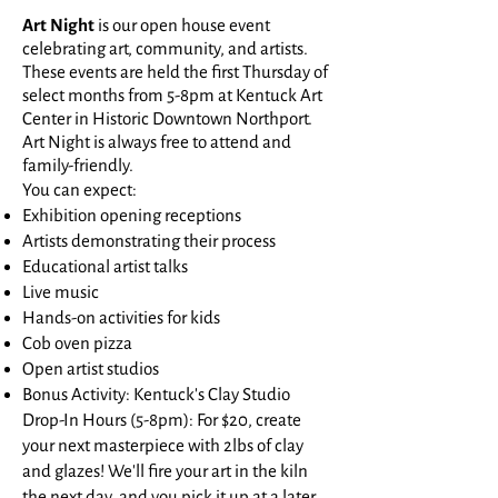
Art Night
is our open house event
celebrating art, community, and artists.
These events are held the first Thursday of
select months from 5-8pm at Kentuck Art
Center in Historic Downtown Northport.
Art Night is always free to attend and
family-friendly.
You can expect:
Exhibition opening receptions
Artists demonstrating their process
Educational artist talks
Live music
Hands-on activities for kids
Cob oven pizza
Open artist studios
Bonus Activity: Kentuck's Clay Studio
Drop-In Hours (5-8pm): For $20, create
your next masterpiece with 2lbs of clay
and glazes! We'll fire your art in the kiln
the next day, and you pick it up at a later