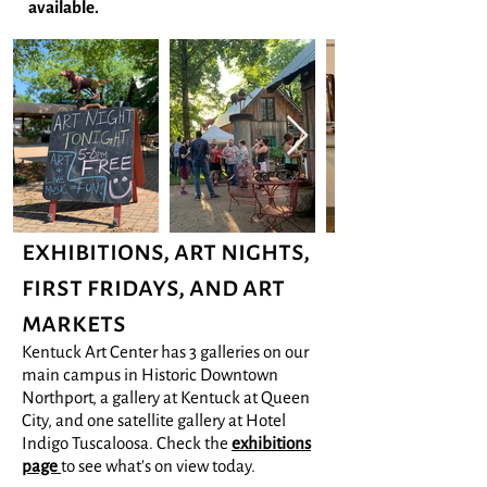
available.
exhibitions, art nights,
first fridays, and art
markets
Kentuck Art Center has 3 galleries on our
main campus in Historic Downtown
Northport, a gallery at Kentuck at Queen
City, and one satellite gallery at Hotel
Indigo Tuscaloosa. Check the
exhibitions
page
to see what's on view today.