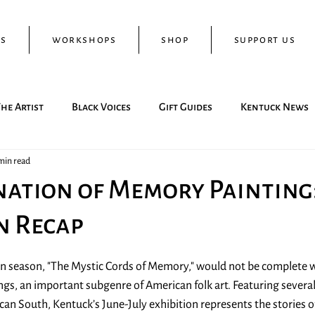
ts
workshops
shop
support us
he Artist
Black Voices
Gift Guides
Kentuck News
min read
ation of Memory Painting
n Recap
on season, "The Mystic Cords of Memory," would not be complete w
gs, an important subgenre of American folk art. Featuring severa
an South, Kentuck’s June-July exhibition represents the stories of 