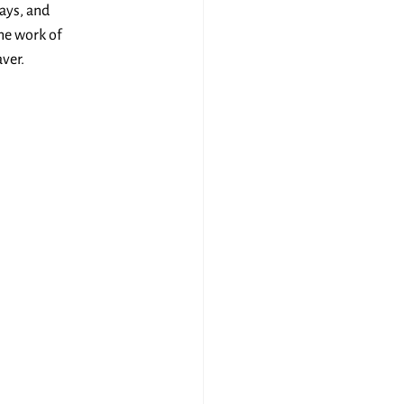
ays, and 
he work of 
ver.