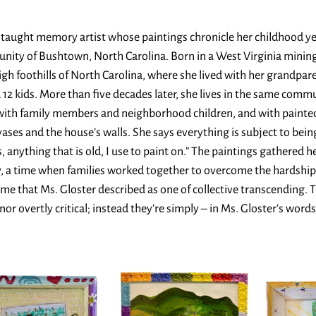
f-taught memory artist whose paintings chronicle her childhood yea
ity of Bushtown, North Carolina. Born in a West Virginia mining
igh foothills of North Carolina, where she lived with her grandpare
12 kids. More than five decades later, she lives in the same commu
d with family members and neighborhood children, and with paint
ses and the house’s walls. She says everything is subject to bein
s, anything that is old, I use to paint on.” The paintings gathered h
, a time when families worked together to overcome the hardship
ime that Ms. Gloster described as one of collective transcending. 
or overtly critical; instead they’re simply – in Ms. Gloster’s words 