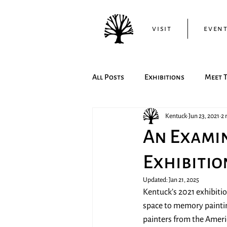
visit
even
All Posts
Exhibitions
Meet T
Kentuck
Jun 23, 2021
2 
An Examin
Exhibitio
Updated:
Jan 21, 2025
Kentuck’s 2021 exhibiti
space to memory paintin
painters from the Americ