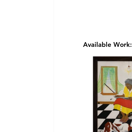
Available Work: