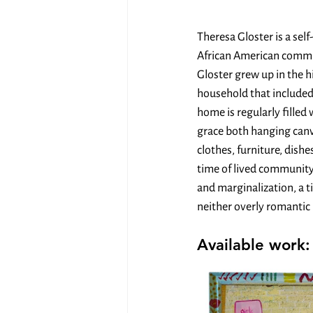
Theresa Gloster is a sel
African American commun
Gloster grew up in the h
household that included 
home is regularly fille
grace both hanging canva
clothes, furniture, dishe
time of lived community
and marginalization, a t
neither overly romantic n
Available work: