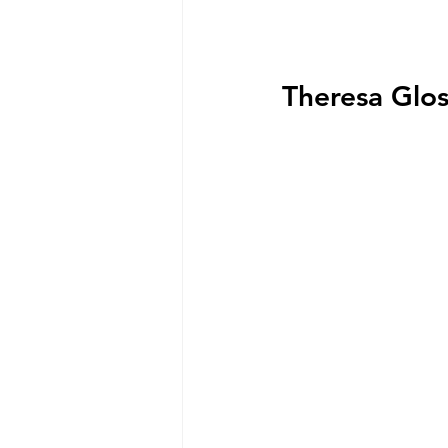
Theresa Glos