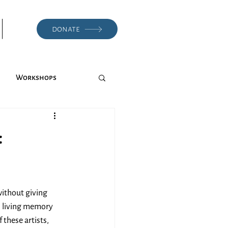
donate
Workshops
:
ithout giving 
l living memory 
these artists, 