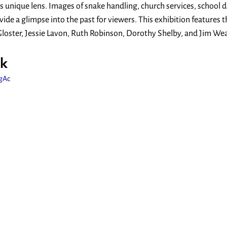
’s unique lens. Images of snake handling, church services, school d
e a glimpse into the past for viewers. This exhibition features t
loster, Jessie Lavon, Ruth Robinson, Dorothy Shelby, and Jim Wea
k
tgAc