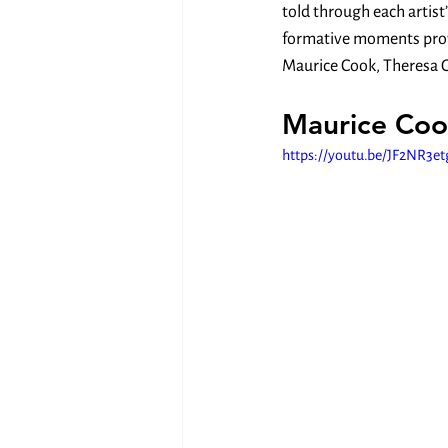
told through each artist
formative moments provid
Maurice Cook, Theresa G
Maurice Coo
https://youtu.be/JF2NR3e