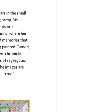
rs in the small 
 camp, Ms. 
nts in a 
nity, where her 
ed memories that 
g painted. “Wood, 
ere chronicle a 
s of segregation 
The images are 
– “true.”