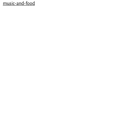
music-and-food