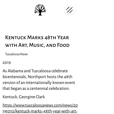
Kentuck Marks 48th Year
with Art, Music, and Food
Tuscaloosa News
2019
As Alabama and Tuscaloosa celebrate
bicentennials, Northport hosts the 48th
version of an internationally known event
that began as a centennial celebration.
Kentuck; Georgine Clark
https://www.tuscaloosanews.com/news/20
191010/kentuck-marks-48th-year-with-art-