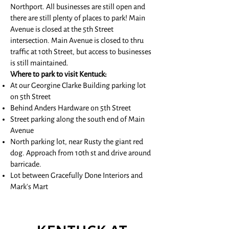
Northport. All businesses are still open and
there are still plenty of places to park!
Main
Avenue is closed at the 5th Street
intersection. Main Avenue is closed to thru
traffic at 10th Street, but access to businesses
is still maintained.
Where to park to visit Kentuck:
At our Georgine Clarke Building parking lot
on 5th Street
Behind Anders Hardware on 5th Street
Street parking along the south end of Main
Avenue
North parking lot, near Rusty the giant red
dog. Approach from 10th st and drive around
barricade.
Lot between Gracefully Done Interiors and
Mark's Mart