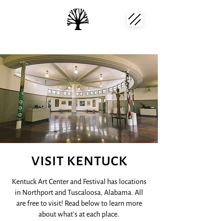
visit kentuck
Kentuck Art Center and Festival has locations
in Northport and Tuscaloosa, Alabama. All
are free to visit! Read below to learn more
about what's at each place.