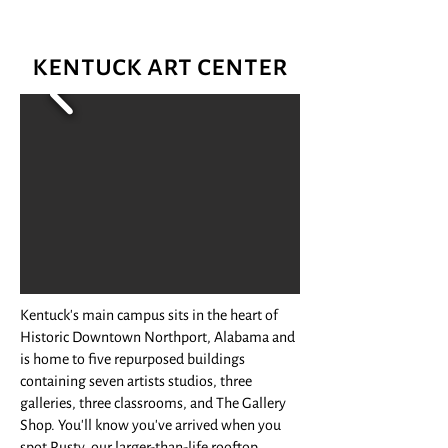
kentuck art center
Kentuck's main campus sits in the heart of
Historic Downtown Northport, Alabama and
is home to five repurposed buildings
containing seven artists studios, three
galleries, three classrooms, and The Gallery
Shop. You'll know you've arrived when you
spot Rusty, our larger-than-life rooftop