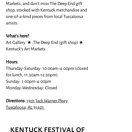
Markets, and don't miss The Deep End gift
shop, stocked with Kentuck merchandise and
one-of-a-kind pieces from local Tuscaloosa
artists.
What's here?
Art Gallery ★ The Deep End (gift shop) ★
Kentuck's Art Markets
Hours:
Thursday-Saturday: 10:00am-4:00pm (closed
for lunch, 11:30am-12:30pm)
Sunday: 1:00pm-4:00pm
Monday-Wednesday: Closed
Directions:
1901 Jack Warner Pkwy,
Tuscaloosa, AL 35401
kentuck festival of