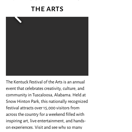
the arts
The Kentuck Festival of the Arts is an annual
event that celebrates creativity, culture, and
community in Tuscaloosa, Alabama. Held at
Snow Hinton Park, this nationally recognized
festival attracts over 15,000 visitors from
across the country for a weekend filled with
inspiring art, live entertainment, and hands-
on experiences. Visit and see why so many