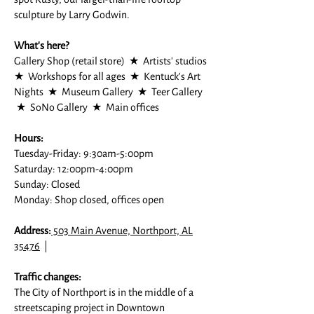
sculpture by Larry Godwin.
What's here?
Gallery Shop (retail store) ★ Artists' studios
★ Workshops for all ages ★ Kentuck's Art
Nights ★ Museum Gallery ★ Teer Gallery
★ SoNo Gallery ★ Main offices
Hours:
Tuesday-Friday: 9:30am-5:00pm
Saturday: 12:00pm-4:00pm
Sunday: Closed
Monday: Shop closed, offices open
Address:
503 Main Avenue, Northport, AL
35476
|
Traffic changes:
The City of Northport is in the middle of a
streetscaping project in Downtown