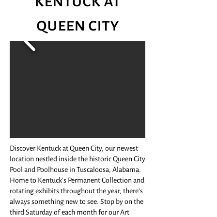
kentuck at
queen city
Discover Kentuck at Queen City, our newest
location nestled inside the historic Queen City
Pool and Poolhouse in Tuscaloosa, Alabama.
Home to Kentuck's Permanent Collection and
rotating exhibits throughout the year, there's
always something new to see. Stop by on the
third Saturday of each month for our Art