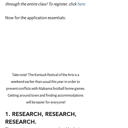
through the entire class! To register, click 
here.
Now for the application essentials:
Take note! The Kentuck Festival of the Arts is a 
weekend earlier than usual this year in order to 
prevent conflicts with Alabama football home games. 
Getting around town and finding accommodations 
will be easier for everyone!
1. RESEARCH, RESEARCH, 
RESEARCH.