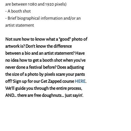
are between 1080 and 1920 pixels)
- A booth shot 
- Brief biographical information and/or an 
artist statement
Not sure how to know what a “good” photo of 
artwork is? Don’t know the difference 
between a bio and an artist statement? Have 
no idea how to get a booth shot when you’ve 
never done a festival before? Does adjusting 
the size of a photo by pixels scare your pants 
off? Sign up for our Get Zapped course 
HERE
. 
We’ll guide you through the entire process, 
AND… there are free doughnuts… just sayin’. 