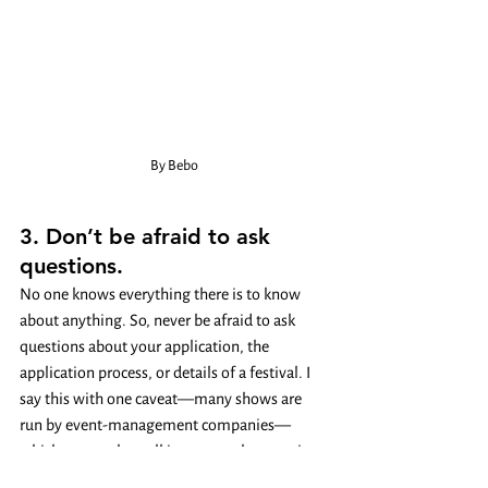
By Bebo
3. Don’t be afraid to ask 
questions. 
No one knows everything there is to know 
about anything. So, never be afraid to ask 
questions about your application, the 
application process, or details of a festival. I 
say this with one caveat—many shows are 
run by event-management companies—
which means that talking to a real person is 
going to be a little harder. But every festival 