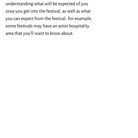
understanding what will be expected of you 
once you get into the festival, as well as what 
you can expect from the festival. For example, 
some festivals may have an artist hospitality 
area that you’ll want to know about. 