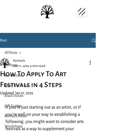
Post
All Posts
Kentuck
All Posts
Feb 11, 2019
4 min read
How To Apply To Art
Exhibitions
Festivals in 4 Steps
Meet The Artist
Updated:
Jan 21, 2025
Black Voices
Gift Guides
If you’re just starting out as an artist, or if 
you’re well on your way to establishing a 
Kentuck News
following, you might want to consider arts 
Workshops
festivals as a way to supplement your 