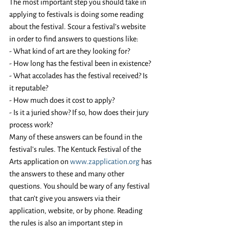
The most important step you should take in 
applying to festivals is doing some reading 
about the festival. Scour a festival’s website 
in order to find answers to questions like:
- What kind of art are they looking for? 
- How long has the festival been in existence?
- What accolades has the festival received? Is 
it reputable?
- How much does it cost to apply? 
- Is it a juried show? If so, how does their jury 
process work? 
Many of these answers can be found in the 
festival’s rules. The Kentuck Festival of the 
Arts application on 
www.zapplication.org
 has 
the answers to these and many other 
questions. You should be wary of any festival 
that can’t give you answers via their 
application, website, or by phone. Reading 
the rules is also an important step in 