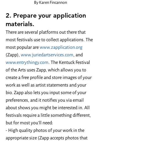
By Karen Fincannon
2. Prepare your application 
materials. 
There are several platforms out there that 
most festivals use to collect applications. The 
most popular are 
www.zapplication.org
(Zapp), 
www.juriedartservices.com
, and 
www.entrythingy.com
. The Kentuck Festival 
of the Arts uses Zapp, which allows you to 
create a free profile and store images of your 
work as well as artist statements and your 
bio. Zapp also lets you input some of your 
preferences, and it notifies you via email 
about shows you might be interested in. All 
festivals require a little something different, 
but for most you’ll need:
- High quality photos of your work in the 
appropriate size (Zapp accepts photos that 