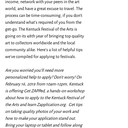
income, network with your peers in the art 
world, and have a great excuse to travel. The 
process can be time-consuming, if you don’t 
understand what’s required of you from the 
get-go. The Kentuck Festival of the Arts is 
going on its 48th year of bringing top quality 
art to collectors worldwide and the local 
community alike. Here’s a list of helpful tips 
we’ve compiled for applying to festivals. 
Are you worried you'll need more 
personalized help to apply? Don't worry! On 
February 16, 2019 from 10am-12pm, Kentuck 
is offering Get ZAPPed, a hands-on workshop 
about how to apply to the Kentuck Festival of 
the Arts and learn Zapplication.org.  Get tips 
on taking quality photos of your work and 
how to make your application stand out. 
Bring your laptop or tablet and follow along 