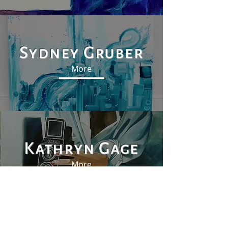
Sydney Gruber
More
Kathryn Gage
More