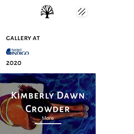
gallery at
2020
Kimberly Dawn
Crowder
More