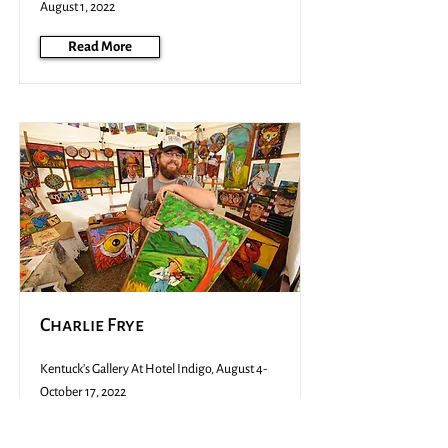
August 1, 2022
Read More
Charlie Frye
Kentuck's Gallery At Hotel Indigo, August 4-
October 17, 2022
Read More