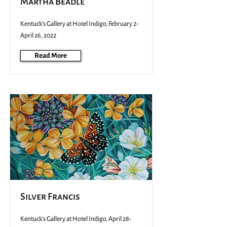
Martha Beadle
Kentuck's Gallery at Hotel Indigo, February 2-
April 26, 2022
Read More
Silver Francis
Kentuck's Gallery at Hotel Indigo, April 28-