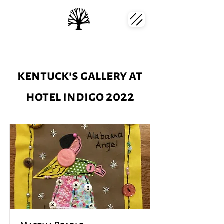
kentuck's gallery at
hotel indigo 2022