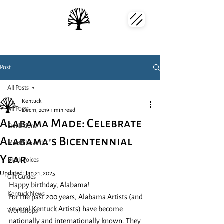
Post
All Posts
Kentuck
All Posts
Dec 11, 2019
1 min read
Alabama Made: Celebrate
Exhibitions
Alabama's Bicentennial
Meet The Artist
Year
Black Voices
Updated:
Jan 21, 2025
Gift Guides
Happy birthday, Alabama!
Kentuck News
For the past 200 years, Alabama Artists (and 
several Kentuck Artists) have become 
Workshops
nationally and internationally known. They 