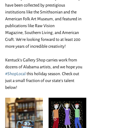
have been collected by prestigious 
institutions like the Smithsonian and the 
American Folk Art Museum, and featured in 
publications like Raw Vision 
Magazine, Southern Living, and American 
Craft. We're looking forward to at least 200 
more years of incredible creativity! 
Kentuck's Gallery Shop carries work from 
dozens of Alabama artists, and we hope you 
#ShopLocal
 this holiday season. Check out 
just a small fraction of our state's talent 
below! 