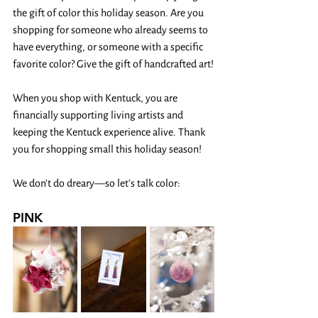
the gift of color this holiday season. Are you 
shopping for someone who already seems to 
have everything, or someone with a specific 
favorite color? Give the gift of handcrafted art!
When you shop with Kentuck, you are 
financially supporting living artists and 
keeping the Kentuck experience alive. Thank 
you for shopping small this holiday season! 
We don't do dreary—so let's talk color:
PINK