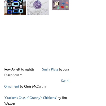
Row A
 (left to right):	
Sushi Plate
 by Joni 
Esser-Stuart
Swirl 
Ornament
 by Chris McCarthy
"Cracker's Chasin' Granny's Chickens"
 by Jim 
Weaver