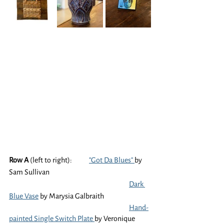
Row A
 (left to right):	
"Got Da Blues" 
by 
Sam Sullivan
Dark 
Blue Vase
 by Marysia Galbraith
Hand-
painted Single Switch Plate 
by Veronique 