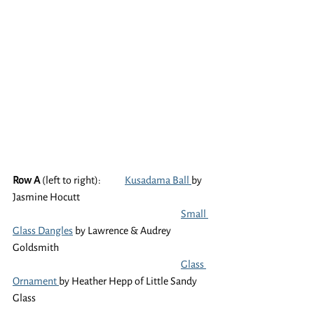
Row A
 (left to right):	
Kusadama Ball 
by 
Jasmine Hocutt 
Small 
Glass Dangles
 by Lawrence & Audrey 
Goldsmith 
Glass 
Ornament 
by Heather Hepp of Little Sandy 
Glass