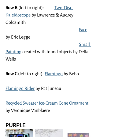
Row B
 (left to right):	
Two-Disc 
Kaleidoscope
 by Lawrence & Audrey 
Goldsmith
Face
by Eric Legge
Small 
Painting
 created with found objects by Della 
Wells
Row C 
(left to right): 
Flamingo
 by Bebo
Flamingo Rider
 by Pat Juneau
Recycled Sweater Ice-Cream Cone Ornament 
by Véronique Vanblaere
PURPLE