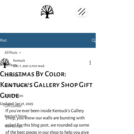
Post
All Posts
Kentuck
All Posts
Dec 7, 2021
3 min read
Christmas By Color:
Exhibitions
Kentuck's Gallery Shop Gift
Meet The Artist
Guide
Black Voices
Updated:
Jan 21, 2025
Gift Guides
If you've ever been inside Kentuck's Gallery 
Kentuck News
Shop, you know our walls are bursting with 
color! For this blog post, we rounded up some 
Workshops
of the best pieces in our shop to help you give 