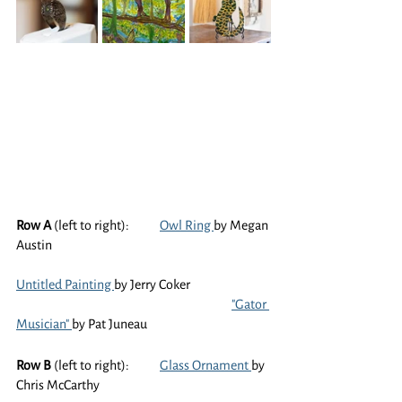
Row A
 (left to right):	
Owl Ring 
by Megan 
Austin
Untitled Painting 
by Jerry Coker
"Gator 
Musician" 
by Pat Juneau
Row B
 (left to right):	
Glass Ornament 
by 
Chris McCarthy