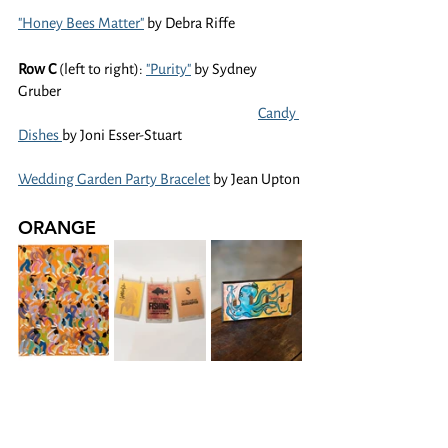
"Honey Bees Matter"
 by Debra Riffe
Row C 
(left to right): 
"Purity"
 by Sydney 
Gruber
Candy 
Dishes 
by Joni Esser-Stuart
Wedding Garden Party Bracelet
 by Jean Upton
ORANGE