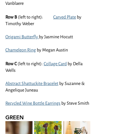
Vanblaere
Row B
 (left to right):	
Carved Plate
 by 
Timothy Weber
Origami Butterfly 
by Jasmine Hocutt
Chameleon Ring
 by Megan Austin
Row C 
(left to right): 
Collage Card
 by Della 
Wells
Abstract Shattuckite Bracelet
 by Suzanne & 
Angelique Juneau
Recycled Wine Bottle Earrings
 by Steve Smith
GREEN