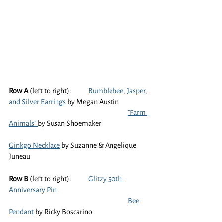
Row A
 (left to right):	
Bumblebee, Jasper, 
and Silver Earrings
 by Megan Austin
"Farm 
Animals" 
by Susan Shoemaker
Ginkgo Necklace
 by Suzanne & Angelique 
Juneau
Row B
 (left to right):	
Glitzy 50th 
Anniversary Pin
Bee 
Pendant
 by Ricky Boscarino