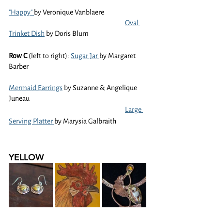
"Happy" 
by Veronique Vanblaere
Oval 
Trinket Dish
 by Doris Blum
Row C 
(left to right): 
Sugar Jar 
by Margaret 
Barber
Mermaid Earrings
 by Suzanne & Angelique 
Juneau
Large 
Serving Platter 
by Marysia Galbraith
YELLOW