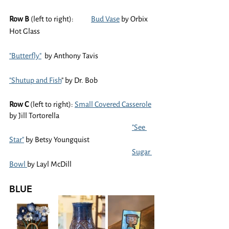
Row B
 (left to right):	
Bud Vase
 by Orbix 
Hot Glass
"Butterfly"
  by Anthony Tavis
"Shutup and Fish
" by Dr. Bob
Row C 
(left to right): 
Small Covered Casserole
by Jill Tortorella
"See 
Star"
 by Betsy Youngquist
Sugar 
Bowl 
by Layl McDill
BLUE