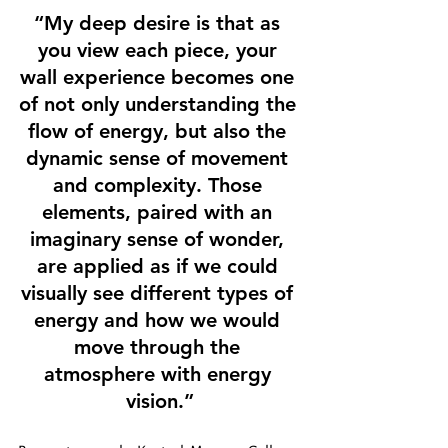
“My deep desire is that as 
you view each piece, your 
wall experience becomes one 
of not only understanding the 
flow of energy, but also the 
dynamic sense of movement 
and complexity. Those 
elements, paired with an 
imaginary sense of wonder, 
are applied as if we could 
visually see different types of 
energy and how we would 
move through the 
atmosphere with energy 
vision.”