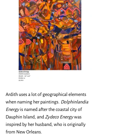
Ardith uses a lot of geographical elements 
when naming her paintings. 
Dolphinlandia 
Energy
 is named after the coastal city of 
Dauphin Island, and 
Zydeco Energy
 was 
inspired by her husband, who is originally 
from New Orleans. 