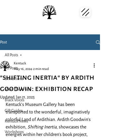
Post
All Posts
Kentuck
All Posts
May 16, 2024
2 min read
"shifting inertia" by ardith
Exhibitions
goodwin: exhibition recap
Meet The Artist
Updated:
Jan 21, 2025
Black Voices
Kentuck's Museum Gallery has been 
Gift Guides
transported to the wonderful, imaginatively 
colorful Land of Ardithian. Ardith Goodwin's 
Kentuck News
exhibition, 
Shifting Inertia
, showcases the 
Workshops
energies within her children's book project, 