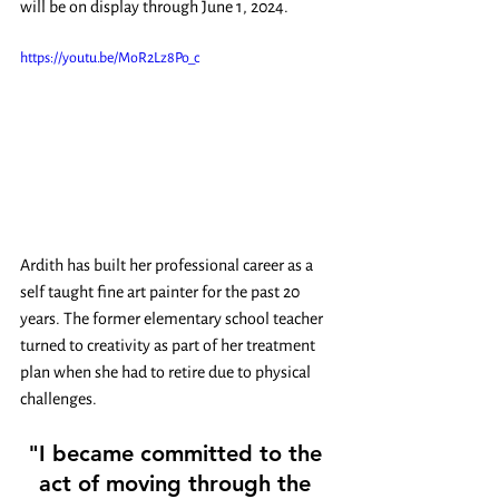
will be on display through June 1, 2024. 
https://youtu.be/MoR2Lz8Po_c
Ardith has built her professional career as a 
self taught fine art painter for the past 20 
years. The former elementary school teacher 
turned to creativity as part of her treatment 
plan when she had to retire due to physical 
challenges.  
"I became committed to the 
act of moving through the 