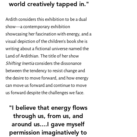
world creatively tapped in."
Ardith considers this exhibition to be a dual 
show
—
a contemporary exhibition 
showcasing her fascination with energy, and a 
visual depiction of the children's book she is 
writing about a fictional universe named the 
Land of Ardithian. The title of her show 
Shifting Inertia 
considers the dissonance 
between the tendency to resist change and 
the desire to move forward, and how energy 
can move us forward and continue to move 
us forward despite the challenges we face.
"I believe that energy flows 
through us, from us, and 
around us....I gave myself 
permission imaginatively to 