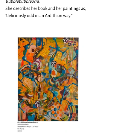
Bubblebubbleoria. 
She describes her book and her paintings as, 
"deliciously odd in an Ardithian way."