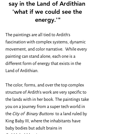
say in the Land of Ardithian 
'what if we could see the 
energy.'"
The paintings are all tied to Ardith's 
fascination with complex systems, dynamic 
movement, and color narrative.  While every 
painting can stand alone, each one is a 
different form of energy that exists in the 
Land of Ardithian. 
The color, forms, and over the top complex 
structure of Ardith's work are very specific to 
the lands with in her book. The paintings take 
you on a journey from a super tech world in 
the 
City of  Binary Buttons 
 to a land ruled by 
King Baby III, where the inhabitants have 
baby bodies but adult brains in 