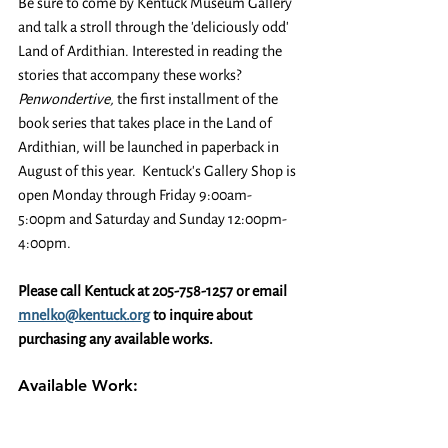
Be sure to come by Kentuck Museum Gallery 
and talk a stroll through the 'deliciously odd' 
Land of Ardithian. Interested in reading the 
stories that accompany these works? 
Penwondertive,
 the first installment of the 
book series that takes place in the Land of 
Ardithian, will be launched in paperback in 
August of this year.  Kentuck's Gallery Shop is 
open Monday through Friday 9:00am-
5:00pm and Saturday and Sunday 12:00pm-
4:00pm.
Please call Kentuck at 205-758-1257 or email 
mnelko@kentuck.org
 to inquire about 
purchasing any available works.
Available Work: