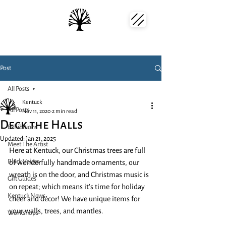
Post
All Posts
Kentuck
All Posts
Nov 11, 2020
2 min read
Deck the Halls
Exhibitions
Updated:
Jan 21, 2025
Meet The Artist
Here at Kentuck, our Christmas trees are full 
Black Voices
of wonderfully handmade ornaments, our 
wreath is on the door, and Christmas music is 
Gift Guides
on repeat; which means it's time for holiday 
Kentuck News
cheer and décor! We have unique items for 
your walls, trees, and mantles. 
Workshops