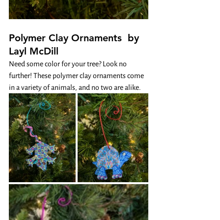
Polymer Clay Ornaments  by 
Layl McDill
Need some color for your tree? Look no 
further! These polymer clay ornaments come 
in a variety of animals, and no two are alike. 