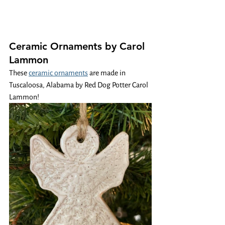
Ceramic Ornaments by Carol 
Lammon
These 
ceramic ornaments
 are made in 
Tuscaloosa, Alabama by Red Dog Potter Carol 
Lammon!