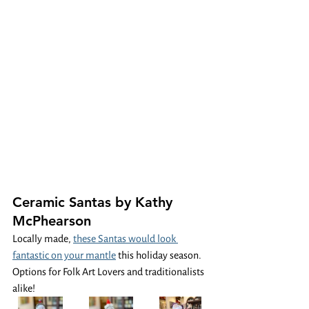
Ceramic Santas by Kathy 
McPhearson
Locally made, 
these Santas would look 
fantastic on your mantle
 this holiday season. 
Options for Folk Art Lovers and traditionalists 
alike! 