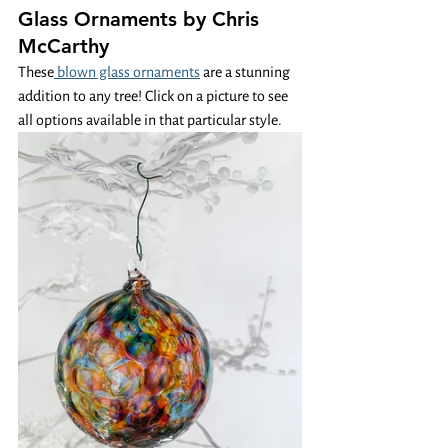
Glass Ornaments by Chris 
McCarthy
These
 blown glass ornaments
 are a stunning 
addition to any tree! Click on a picture to see 
all options available in that particular style. 