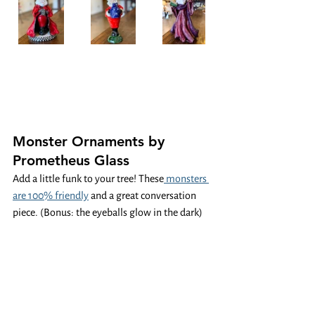
Monster Ornaments by 
Prometheus Glass
Add a little funk to your tree! These
 monsters 
are 100% friendly
 and a great conversation 
piece. (Bonus: the eyeballs glow in the dark)