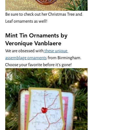
Be sure to check out her Christmas Tree and 
Leaf ornaments as well! 
Mint Tin Ornaments by 
Veronique Vanblaere 
We are obsessed with
 these unique 
assemblage ornaments
 from Birmingham. 
Choose your favorite before it's gone!