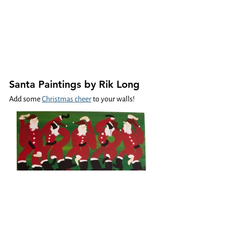
Santa Paintings by Rik Long
Add some 
Christmas cheer
 to your walls! 