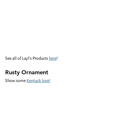
See all of Layl's Products 
here
!
Rusty Ornament
Show some 
Kentuck love!