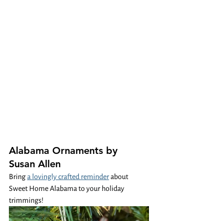
Alabama Ornaments by 
Susan Allen
Bring 
a lovingly crafted reminder
 about 
Sweet Home Alabama to your holiday 
trimmings! 